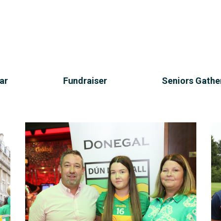
ar
Fundraiser
Seniors Gathe