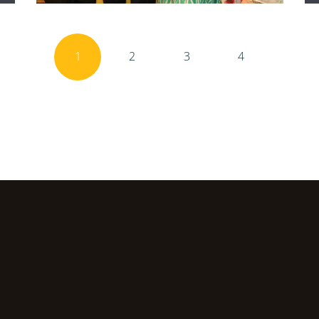
1
2
3
4