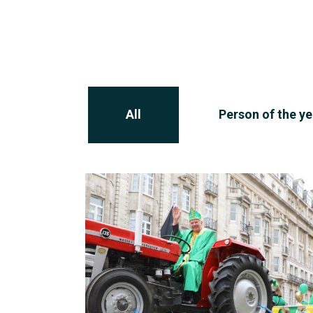
All
Person of the ye