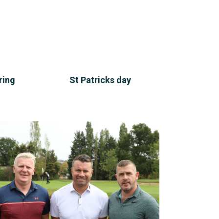
ring
St Patricks day