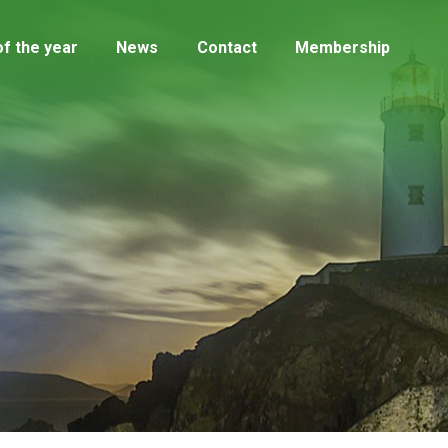
f the year
News
Contact
Membership