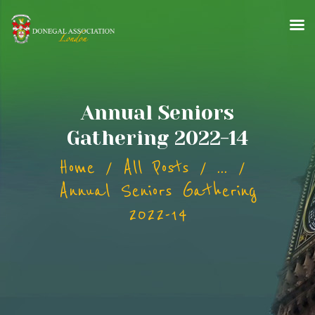
HOME
Annual Seniors
ABOUT
Gathering 2022-14
EVENTS
Home
All Posts
...
GALLERY
PERSON OF THE YEAR
Annual Seniors Gathering
NEWS
2022-14
CONTACT
MEMBERSHIP