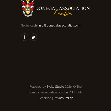
Get in touch!
info@donegalassociation.com
Powered by
Evoke Studio
2026. © The
Donegal Association London, All Rights
Reserved |
Privacy Policy