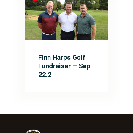
Finn Harps Golf
Fundraiser – Sep
22.2