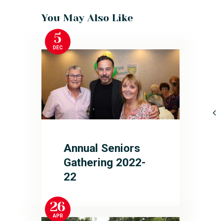
You May Also Like
5
DEC
Annual Seniors
Gathering 2022-
22
26
APR