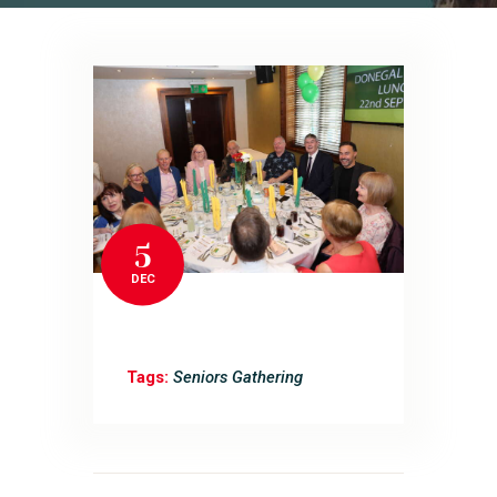
5
DEC
Tags:
Seniors Gathering